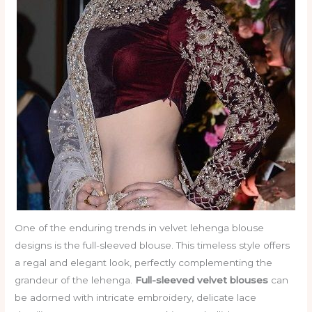
One of the enduring trends in velvet lehenga blouse
designs is the full-sleeved blouse. This timeless style offers
a regal and elegant look, perfectly complementing the
grandeur of the lehenga.
Full-sleeved velvet blouses
can
be adorned with intricate embroidery, delicate lace