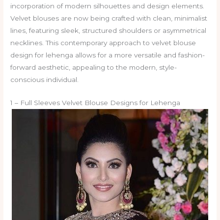
incorporation of modern silhouettes and design elements.
Velvet blouses are now being crafted with clean, minimalist
lines, featuring sleek, structured shoulders or asymmetrical
necklines. This contemporary approach to velvet blouse
design for lehenga allows for a more versatile and fashion-
forward aesthetic, appealing to the modern, style-
conscious individual.
1 – Full Sleeves Velvet Blouse Designs for Lehenga