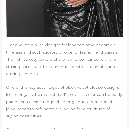
Black velvet blouse designs for lehenga have become a
timeless and sophisticated choice for fashion enthusiasts.
The rich, velvety texture of the fabric, combined with the
striking contrast of the dark hue, creates a dramatic and
alluring aesthetic.
One of the key advantages of black velvet blouse designs
for lehenga is their versatility. The classic color can be easily
paired with a wide range of lehenga hues, from vibrant
jewel tones to soft pastels, allowing for a multitude of
styling possibilities.