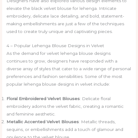
Designers have also explored various design elements to
elevate the black velvet blouse for lehenga. Intricate
embroidery, delicate lace detailing, and bold, statement-
making embellishments are just a few of the techniques
used to create truly unique and captivating pieces.
4 – Popular Lehenga Blouse Designs in Velvet
As the demand for velvet lehenga blouse designs
continues to grow, designers have responded with a
diverse array of styles that cater to a wide range of personal
preferences and fashion sensibilities. Some of the most
popular lehenga blouse designs in velvet include:
Floral Embroidered Velvet Blouses
: Delicate floral
embroidery adorns the velvet fabric, creating a romantic
and feminine aesthetic.
Metallic Accented Velvet Blouses
: Metallic threads,
sequins, or embellishments add a touch of glamour and
opulence to the velvet blouse.