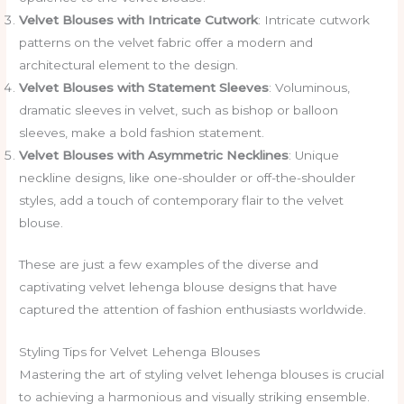
Velvet Blouses with Intricate Cutwork
: Intricate cutwork
patterns on the velvet fabric offer a modern and
architectural element to the design.
Velvet Blouses with Statement Sleeves
: Voluminous,
dramatic sleeves in velvet, such as bishop or balloon
sleeves, make a bold fashion statement.
Velvet Blouses with Asymmetric Necklines
: Unique
neckline designs, like one-shoulder or off-the-shoulder
styles, add a touch of contemporary flair to the velvet
blouse.
These are just a few examples of the diverse and
captivating velvet lehenga blouse designs that have
captured the attention of fashion enthusiasts worldwide.
Styling Tips for Velvet Lehenga Blouses
Mastering the art of styling velvet lehenga blouses is crucial
to achieving a harmonious and visually striking ensemble.