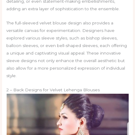
detailing, or even statement-making embellishments,
adding an extra layer of sophistication to the ensemble.
The full-sleeved velvet blouse design also provides a
versatile canvas for experimentation. Designers have
explored various sleeve styles, such as bishop sleeves,
balloon sleeves, or even bell-shaped sleeves, each offering
a unique and captivating visual appeal. These innovative
sleeve designs not only enhance the overall aesthetic but
also allow for a more personalized expression of individual
style.
2 – Back Designs for Velvet Lehenga Blouses