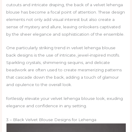
cutouts and intricate draping, the back of a velvet lehenga
blouse has become a focal point of attention. These design
elements not only add visual interest but also create a
sense of mystery and allure, leaving onlookers captivated
by the sheer elegance and sophistication of the ensemble.
One particularly striking trend in velvet lehenga blouse
back designs is the use of intricate, jewel-inspired motifs.
Sparkling crystals, shimmering sequins, and delicate
beadwork are often used to create mesmerizing patterns
that cascade down the back, adding a touch of glamour
and opulence to the overall look.
fortlessly elevate your velvet lehenga blouse look, exuding
elegance and confidence in any setting.
3 – Black Velvet Blouse Designs for Lehenga