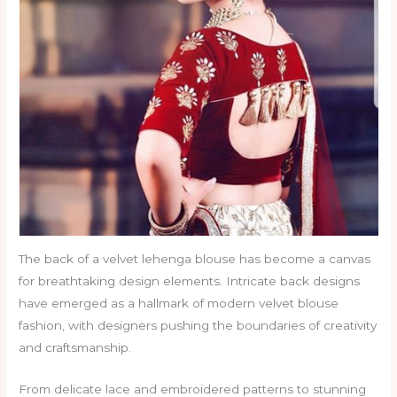
The back of a velvet lehenga blouse has become a canvas
for breathtaking design elements. Intricate back designs
have emerged as a hallmark of modern velvet blouse
fashion, with designers pushing the boundaries of creativity
and craftsmanship.
From delicate lace and embroidered patterns to stunning