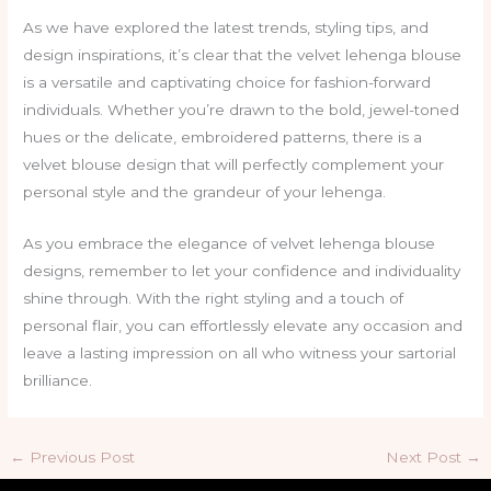
As we have explored the latest trends, styling tips, and
design inspirations, it’s clear that the velvet lehenga blouse
is a versatile and captivating choice for fashion-forward
individuals. Whether you’re drawn to the bold, jewel-toned
hues or the delicate, embroidered patterns, there is a
velvet blouse design that will perfectly complement your
personal style and the grandeur of your lehenga.
As you embrace the elegance of velvet lehenga blouse
designs, remember to let your confidence and individuality
shine through. With the right styling and a touch of
personal flair, you can effortlessly elevate any occasion and
leave a lasting impression on all who witness your sartorial
brilliance.
←
Previous Post
Next Post
→