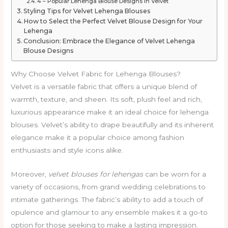
4 – Popular Lehenga Blouse Designs in Velvet
Styling Tips for Velvet Lehenga Blouses
How to Select the Perfect Velvet Blouse Design for Your
Lehenga
Conclusion: Embrace the Elegance of Velvet Lehenga
Blouse Designs
Why Choose Velvet Fabric for Lehenga Blouses?
Velvet is a versatile fabric that offers a unique blend of
warmth, texture, and sheen. Its soft, plush feel and rich,
luxurious appearance make it an ideal choice for lehenga
blouses. Velvet’s ability to drape beautifully and its inherent
elegance make it a popular choice among fashion
enthusiasts and style icons alike.
Moreover,
velvet blouses for lehengas
can be worn for a
variety of occasions, from grand wedding celebrations to
intimate gatherings. The fabric’s ability to add a touch of
opulence and glamour to any ensemble makes it a go-to
option for those seeking to make a lasting impression.