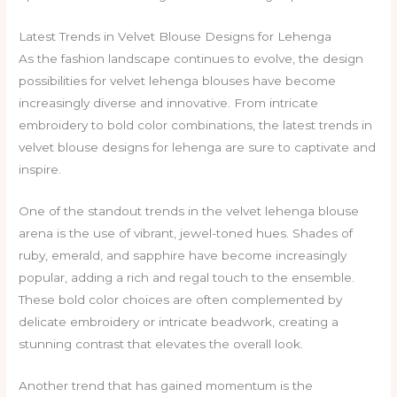
Latest Trends in Velvet Blouse Designs for Lehenga
As the fashion landscape continues to evolve, the design
possibilities for velvet lehenga blouses have become
increasingly diverse and innovative. From intricate
embroidery to bold color combinations, the latest trends in
velvet blouse designs for lehenga are sure to captivate and
inspire.
One of the standout trends in the velvet lehenga blouse
arena is the use of vibrant, jewel-toned hues. Shades of
ruby, emerald, and sapphire have become increasingly
popular, adding a rich and regal touch to the ensemble.
These bold color choices are often complemented by
delicate embroidery or intricate beadwork, creating a
stunning contrast that elevates the overall look.
Another trend that has gained momentum is the