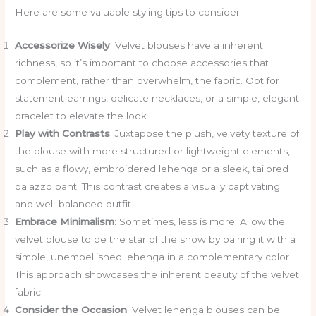
Here are some valuable styling tips to consider:
Accessorize Wisely
: Velvet blouses have a inherent
richness, so it’s important to choose accessories that
complement, rather than overwhelm, the fabric. Opt for
statement earrings, delicate necklaces, or a simple, elegant
bracelet to elevate the look.
Play with Contrasts
: Juxtapose the plush, velvety texture of
the blouse with more structured or lightweight elements,
such as a flowy, embroidered lehenga or a sleek, tailored
palazzo pant. This contrast creates a visually captivating
and well-balanced outfit.
Embrace Minimalism
: Sometimes, less is more. Allow the
velvet blouse to be the star of the show by pairing it with a
simple, unembellished lehenga in a complementary color.
This approach showcases the inherent beauty of the velvet
fabric.
Consider the Occasion
: Velvet lehenga blouses can be