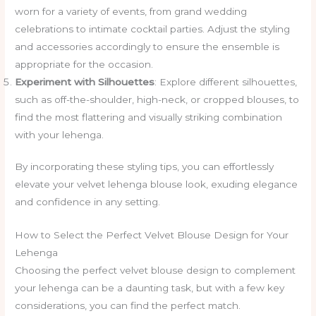
worn for a variety of events, from grand wedding
celebrations to intimate cocktail parties. Adjust the styling
and accessories accordingly to ensure the ensemble is
appropriate for the occasion.
Experiment with Silhouettes
: Explore different silhouettes,
such as off-the-shoulder, high-neck, or cropped blouses, to
find the most flattering and visually striking combination
with your lehenga.
By incorporating these styling tips, you can effortlessly
elevate your velvet lehenga blouse look, exuding elegance
and confidence in any setting.
How to Select the Perfect Velvet Blouse Design for Your
Lehenga
Choosing the perfect velvet blouse design to complement
your lehenga can be a daunting task, but with a few key
considerations, you can find the perfect match.