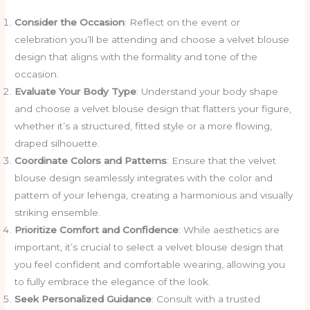
Consider the Occasion
: Reflect on the event or
celebration you’ll be attending and choose a velvet blouse
design that aligns with the formality and tone of the
occasion.
Evaluate Your Body Type
: Understand your body shape
and choose a velvet blouse design that flatters your figure,
whether it’s a structured, fitted style or a more flowing,
draped silhouette.
Coordinate Colors and Patterns
: Ensure that the velvet
blouse design seamlessly integrates with the color and
pattern of your lehenga, creating a harmonious and visually
striking ensemble.
Prioritize Comfort and Confidence
: While aesthetics are
important, it’s crucial to select a velvet blouse design that
you feel confident and comfortable wearing, allowing you
to fully embrace the elegance of the look.
Seek Personalized Guidance
: Consult with a trusted