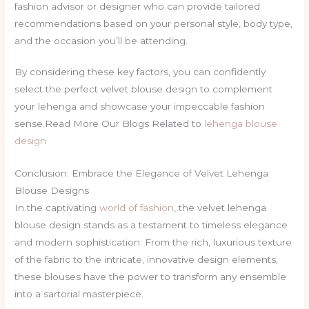
fashion advisor or designer who can provide tailored
recommendations based on your personal style, body type,
and the occasion you’ll be attending.
By considering these key factors, you can confidently
select the perfect velvet blouse design to complement
your lehenga and showcase your impeccable fashion
sense.Read More Our Blogs Related to
lehenga blouse
design
Conclusion: Embrace the Elegance of Velvet Lehenga
Blouse Designs
In the captivating
world of fashion
, the velvet lehenga
blouse design stands as a testament to timeless elegance
and modern sophistication. From the rich, luxurious texture
of the fabric to the intricate, innovative design elements,
these blouses have the power to transform any ensemble
into a sartorial masterpiece.