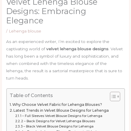
Velvet Lehenga Blouse
Designs: Embracing
Elegance
/
Lehenga blouse
As an experienced writer, I’m excited to explore the
captivating world of
velvet lehenga blouse designs
. Velvet
has long been a symbol of luxury and sophistication, and
when combined with the timeless elegance of the
lehenga, the result is a sartorial masterpiece that is sure to
turn heads.
Table of Contents
Why Choose Velvet Fabric for Lehenga Blouses?
Latest Trends in Velvet Blouse Designs for Lehenga
1 – Full Sleeves Velvet Blouse Designs for Lehenga
2 – Back Designs for Velvet Lehenga Blouses
3 – Black Velvet Blouse Designs for Lehenga