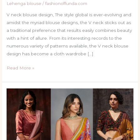
Lehenga blouse
/
fashionoffunda.com
V neck blouse design, The style global is ever-evolving and
amidst the myriad blouse designs, the V neck sticks out as
a traditional preference that results easily combines beauty
with a hint of allure. From its interesting records to the
numerous variety of patterns available, the V neck blouse
design has become a cloth wardrobe […]
Read More »
Top
40
Trendy
Simple
Blouse
Sleeves
Designs