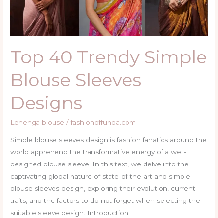
Top 40 Trendy Simple
Blouse Sleeves
Designs
Lehenga blouse
/
fashionoffunda.com
Simple blouse sleeves design is fashion fanatics around the
world apprehend the transformative energy of a well-
designed blouse sleeve. In this text, we delve into the
captivating global nature of state-of-the-art and simple
blouse sleeves design, exploring their evolution, current
traits, and the factors to do not forget when selecting the
suitable sleeve design. Introduction