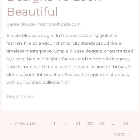
Beautiful
Saree blouse
/
fashionoffunda.com
Simple blouse designs In the ever-evolving global of
fashion, the splendour of simplicity stands proud like a
timeless masterpiece. Simple blouse designs, characterized
by using their minimalistic factors and traditional elegance,
have turned out to be a staple in each fashion enthusiast’s
cloth cabinet. Introduction Explore the epitome of beauty
with our curated collection of
Read More »
←
Previous
1
…
21
22
23
…
25
Next
→