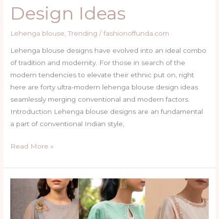
Design Ideas
Lehenga blouse
,
Trending
/
fashionoffunda.com
Lehenga blouse designs have evolved into an ideal combo
of tradition and modernity. For those in search of the
modern tendencies to elevate their ethnic put on, right
here are forty ultra-modern lehenga blouse design ideas
seamlessly merging conventional and modern factors.
Introduction Lehenga blouse designs are an fundamental
a part of conventional Indian style,
Read More »
Top
35
Gorgeous