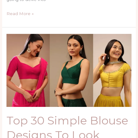
Read More »
Top
30
Simple
Blouse
Designs
To
Look
Beautiful
Top 30 Simple Blouse
Designs To Look