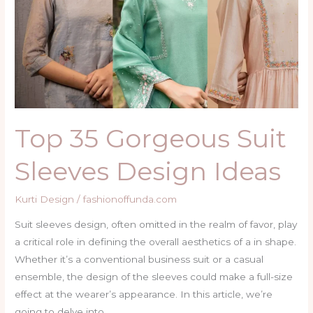
Suit
Sleeves
Design
Ideas
Top 35 Gorgeous Suit
Sleeves Design Ideas
Kurti Design
/
fashionoffunda.com
Suit sleeves design, often omitted in the realm of favor, play
a critical role in defining the overall aesthetics of a in shape.
Whether it’s a conventional business suit or a casual
ensemble, the design of the sleeves could make a full-size
effect at the wearer’s appearance. In this article, we’re
going to delve into