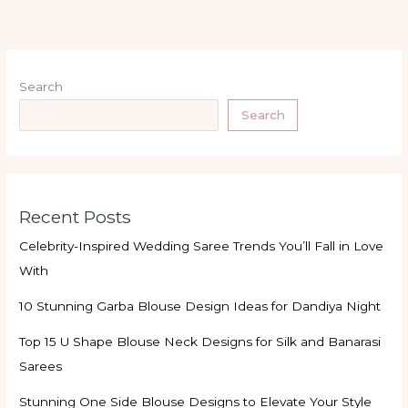
Search
Search
Recent Posts
Celebrity-Inspired Wedding Saree Trends You’ll Fall in Love
With
10 Stunning Garba Blouse Design Ideas for Dandiya Night
Top 15 U Shape Blouse Neck Designs for Silk and Banarasi
Sarees
Stunning One Side Blouse Designs to Elevate Your Style