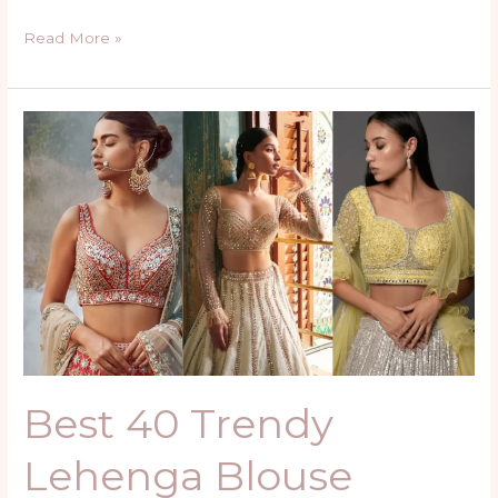
Read More »
Best
40
Trendy
Lehenga
Blouse
Design
Ideas
Best 40 Trendy
Lehenga Blouse