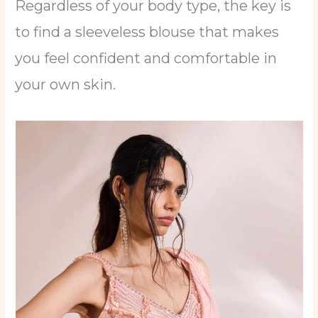
Regardless of your body type, the key is
to find a sleeveless blouse that makes
you feel confident and comfortable in
your own skin.