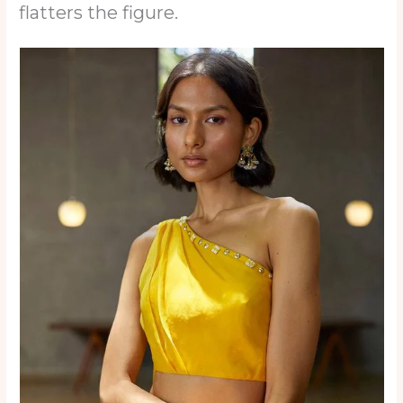
flatters the figure.