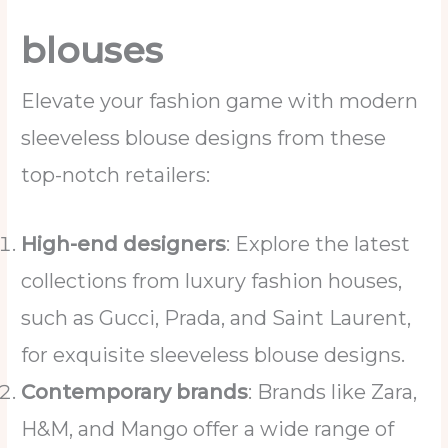
blouses
Elevate your fashion game with modern
sleeveless blouse designs from these
top-notch retailers:
High-end designers
: Explore the latest
collections from luxury fashion houses,
such as Gucci, Prada, and Saint Laurent,
for exquisite sleeveless blouse designs.
Contemporary brands
: Brands like Zara,
H&M, and Mango offer a wide range of