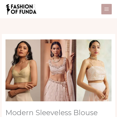
Skip
to
content
Modern Sleeveless Blouse