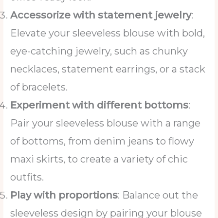
Accessorize with statement jewelry
:
Elevate your sleeveless blouse with bold,
eye-catching jewelry, such as chunky
necklaces, statement earrings, or a stack
of bracelets.
Experiment with different bottoms
:
Pair your sleeveless blouse with a range
of bottoms, from denim jeans to flowy
maxi skirts, to create a variety of chic
outfits.
Play with proportions
: Balance out the
sleeveless design by pairing your blouse