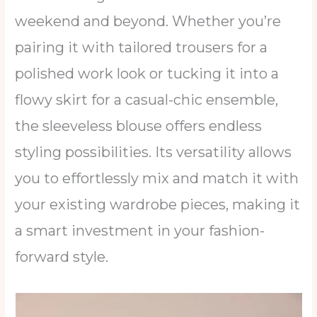
weekend and beyond. Whether you’re
pairing it with tailored trousers for a
polished work look or tucking it into a
flowy skirt for a casual-chic ensemble,
the sleeveless blouse offers endless
styling possibilities. Its versatility allows
you to effortlessly mix and match it with
your existing wardrobe pieces, making it
a smart investment in your fashion-
forward style.