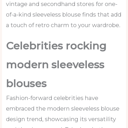
vintage and secondhand stores for one-
of-a-kind sleeveless blouse finds that add
a touch of retro charm to your wardrobe.
Celebrities rocking
modern sleeveless
blouses
Fashion-forward celebrities have
embraced the modern sleeveless blouse
design trend, showcasing its versatility