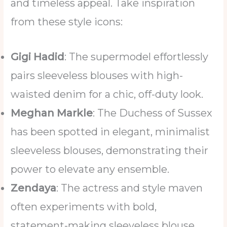
and timeless appeal. Take inspiration
from these style icons:
Gigi Hadid
: The supermodel effortlessly
pairs sleeveless blouses with high-
waisted denim for a chic, off-duty look.
Meghan Markle
: The Duchess of Sussex
has been spotted in elegant, minimalist
sleeveless blouses, demonstrating their
power to elevate any ensemble.
Zendaya
: The actress and style maven
often experiments with bold,
statement-making sleeveless blouse