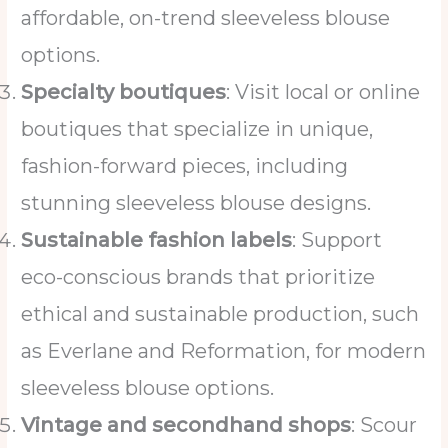
affordable, on-trend sleeveless blouse
options.
Specialty boutiques
: Visit local or online
boutiques that specialize in unique,
fashion-forward pieces, including
stunning sleeveless blouse designs.
Sustainable fashion labels
: Support
eco-conscious brands that prioritize
ethical and sustainable production, such
as Everlane and Reformation, for modern
sleeveless blouse options.
Vintage and secondhand shops
: Scour