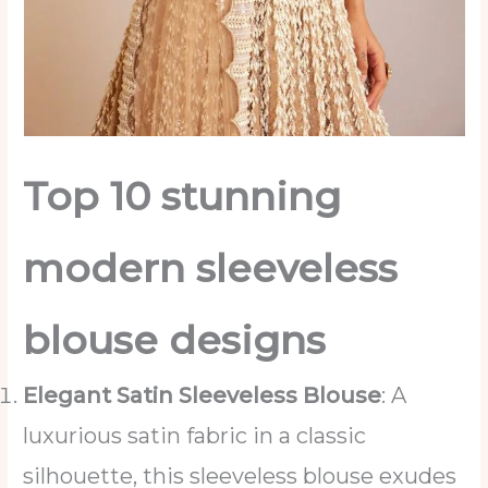
Top 10 stunning
modern sleeveless
blouse designs
Elegant Satin Sleeveless Blouse
: A
luxurious satin fabric in a classic
silhouette, this sleeveless blouse exudes