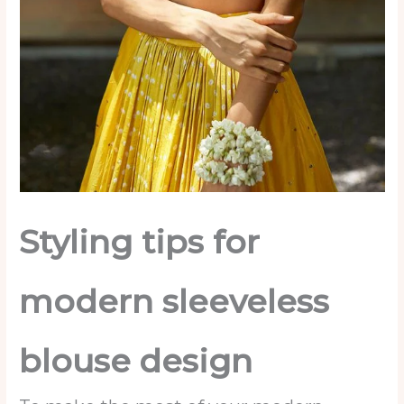
Styling tips for
modern sleeveless
blouse
design