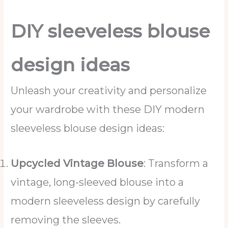
DIY sleeveless blouse
design ideas
Unleash your creativity and personalize
your wardrobe with these DIY modern
sleeveless blouse design ideas:
Upcycled Vintage Blouse
: Transform a
vintage, long-sleeved blouse into a
modern sleeveless design by carefully
removing the sleeves.