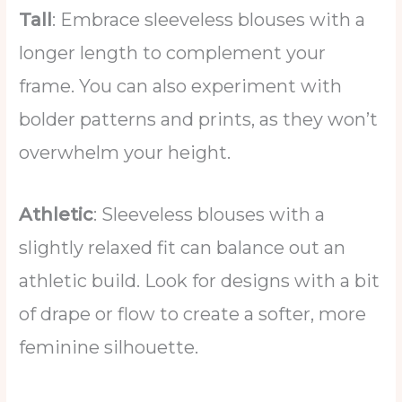
Tall
: Embrace sleeveless blouses with a
longer length to complement your
frame. You can also experiment with
bolder patterns and prints, as they won’t
overwhelm your height.
Athletic
: Sleeveless blouses with a
slightly relaxed fit can balance out an
athletic build. Look for designs with a bit
of drape or flow to create a softer, more
feminine silhouette.