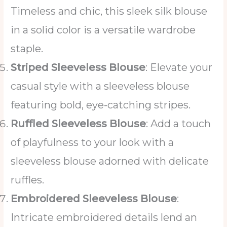
Timeless and chic, this sleek silk blouse
in a solid color is a versatile wardrobe
staple.
Striped Sleeveless Blouse
: Elevate your
casual style with a sleeveless blouse
featuring bold, eye-catching stripes.
Ruffled Sleeveless Blouse
: Add a touch
of playfulness to your look with a
sleeveless blouse adorned with delicate
ruffles.
Embroidered Sleeveless Blouse
:
Intricate embroidered details lend an