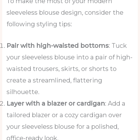
To make the most of your modern
sleeveless blouse design, consider the
following styling tips:
Pair with high-waisted bottoms
: Tuck
your sleeveless blouse into a pair of high-
waisted trousers, skirts, or shorts to
create a streamlined, flattering
silhouette.
Layer with a blazer or cardigan
: Add a
tailored blazer or a cozy cardigan over
your sleeveless blouse for a polished,
office-ready look.