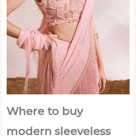
Where to buy
modern sleeveless