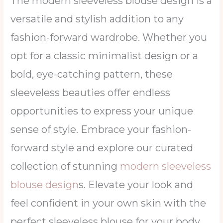
The modern sleeveless blouse design is a
versatile and stylish addition to any
fashion-forward wardrobe. Whether you
opt for a classic minimalist design or a
bold, eye-catching pattern, these
sleeveless beauties offer endless
opportunities to express your unique
sense of style. Embrace your fashion-
forward style and explore our curated
collection of stunning
modern sleeveless
blouse design
s. Elevate your look and
feel confident in your own skin with the
perfect sleeveless blouse for your body