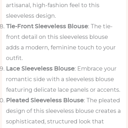
artisanal, high-fashion feel to this
sleeveless design.
Tie-Front Sleeveless Blouse
: The tie-
front detail on this sleeveless blouse
adds a modern, feminine touch to your
outfit.
Lace Sleeveless Blouse
: Embrace your
romantic side with a sleeveless blouse
featuring delicate lace panels or accents.
Pleated Sleeveless Blouse
: The pleated
design of this sleeveless blouse creates a
sophisticated, structured look that