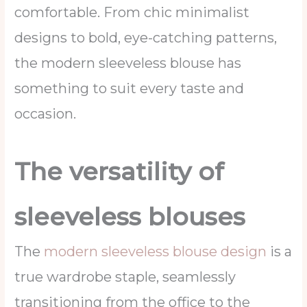
comfortable. From chic minimalist
designs to bold, eye-catching patterns,
the modern sleeveless blouse has
something to suit every taste and
occasion.
The versatility of
sleeveless blouses
The
modern sleeveless blouse design
is a
true wardrobe staple, seamlessly
transitioning from the office to the