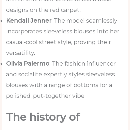
designs on the red carpet.
Kendall Jenner
: The model seamlessly
incorporates sleeveless blouses into her
casual-cool street style, proving their
versatility.
Olivia Palermo
: The fashion influencer
and socialite expertly styles sleeveless
blouses with a range of bottoms for a
polished, put-together vibe.
The history of