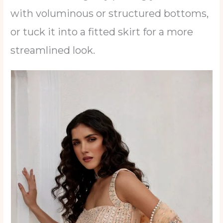
with voluminous or structured bottoms,
or tuck it into a fitted skirt for a more
streamlined look.