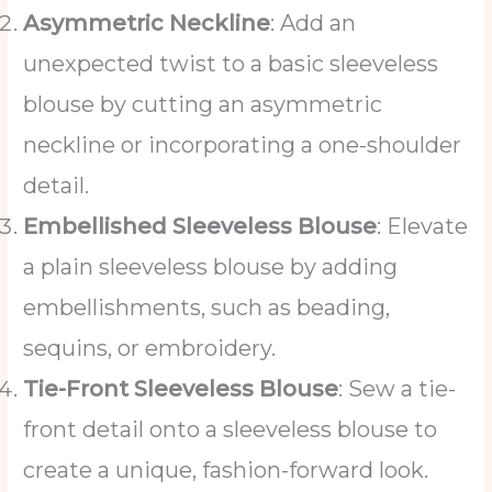
Asymmetric Neckline
: Add an
unexpected twist to a basic sleeveless
blouse by cutting an asymmetric
neckline or incorporating a one-shoulder
detail.
Embellished Sleeveless Blouse
: Elevate
a plain sleeveless blouse by adding
embellishments, such as beading,
sequins, or embroidery.
Tie-Front Sleeveless Blouse
: Sew a tie-
front detail onto a sleeveless blouse to
create a unique, fashion-forward look.