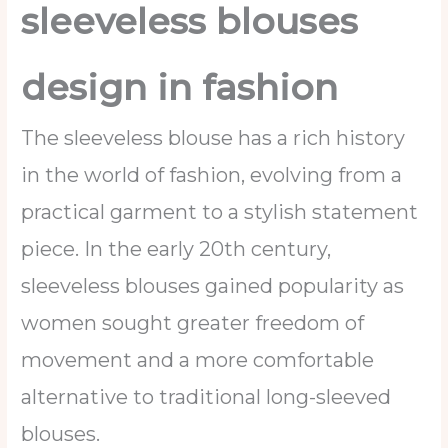
sleeveless blouses
design in fashion
The sleeveless blouse has a rich history
in the world of fashion, evolving from a
practical garment to a stylish statement
piece. In the early 20th century,
sleeveless blouses gained popularity as
women sought greater freedom of
movement and a more comfortable
alternative to traditional long-sleeved
blouses.