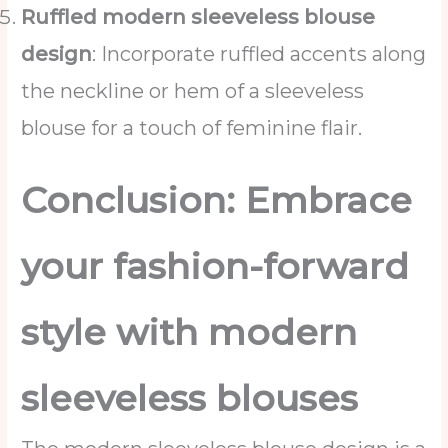
Ruffled modern sleeveless blouse
design
: Incorporate ruffled accents along
the neckline or hem of a sleeveless
blouse for a touch of feminine flair.
Conclusion: Embrace
your fashion-forward
style with modern
sleeveless blouses