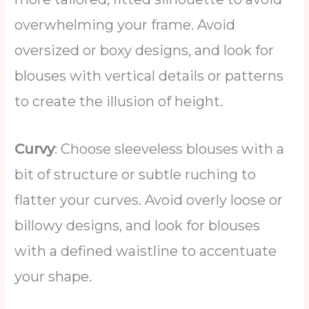
overwhelming your frame. Avoid
oversized or boxy designs, and look for
blouses with vertical details or patterns
to create the illusion of height.
Curvy
: Choose sleeveless blouses with a
bit of structure or subtle ruching to
flatter your curves. Avoid overly loose or
billowy designs, and look for blouses
with a defined waistline to accentuate
your shape.