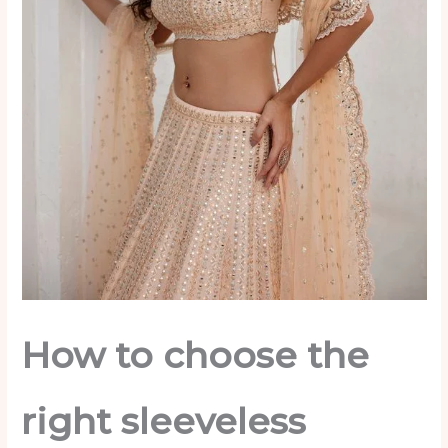
How to choose the
right sleeveless