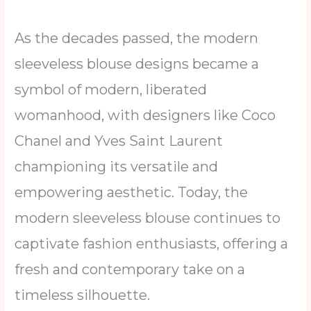
As the decades passed, the modern
sleeveless blouse designs became a
symbol of modern, liberated
womanhood, with designers like Coco
Chanel and Yves Saint Laurent
championing its versatile and
empowering aesthetic. Today, the
modern sleeveless blouse continues to
captivate fashion enthusiasts, offering a
fresh and contemporary take on a
timeless silhouette.