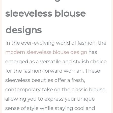
sleeveless blouse
designs
In the ever-evolving world of fashion, the
modern sleeveless blouse design
has
emerged as a versatile and stylish choice
for the fashion-forward woman. These
sleeveless beauties offer a fresh,
contemporary take on the classic blouse,
allowing you to express your unique
sense of style while staying cool and