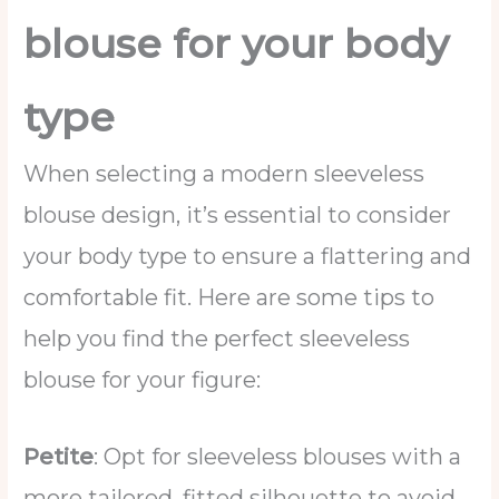
blouse for your body
type
When selecting a modern sleeveless
blouse design, it’s essential to consider
your body type to ensure a flattering and
comfortable fit. Here are some tips to
help you find the perfect sleeveless
blouse for your figure:
Petite
: Opt for sleeveless blouses with a
more tailored, fitted silhouette to avoid