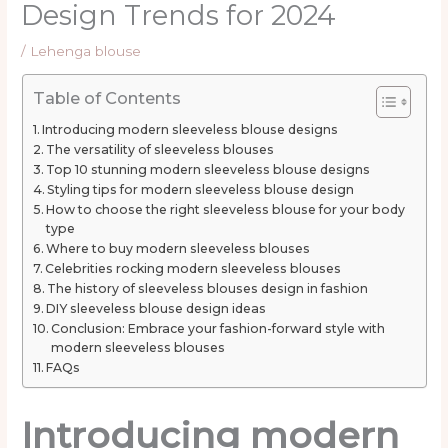
Design Trends for 2024
/
Lehenga blouse
Table of Contents
Introducing modern sleeveless blouse designs
The versatility of sleeveless blouses
Top 10 stunning modern sleeveless blouse designs
Styling tips for modern sleeveless blouse design
How to choose the right sleeveless blouse for your body
type
Where to buy modern sleeveless blouses
Celebrities rocking modern sleeveless blouses
The history of sleeveless blouses design in fashion
DIY sleeveless blouse design ideas
Conclusion: Embrace your fashion-forward style with
modern sleeveless blouses
FAQs
Introducing modern