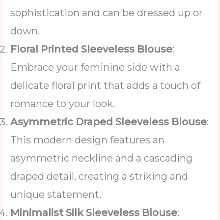
sophistication and can be dressed up or
down.
Floral Printed Sleeveless Blouse
:
Embrace your feminine side with a
delicate floral print that adds a touch of
romance to your look.
Asymmetric Draped Sleeveless Blouse
:
This modern design features an
asymmetric neckline and a cascading
draped detail, creating a striking and
unique statement.
Minimalist Silk Sleeveless Blouse
: