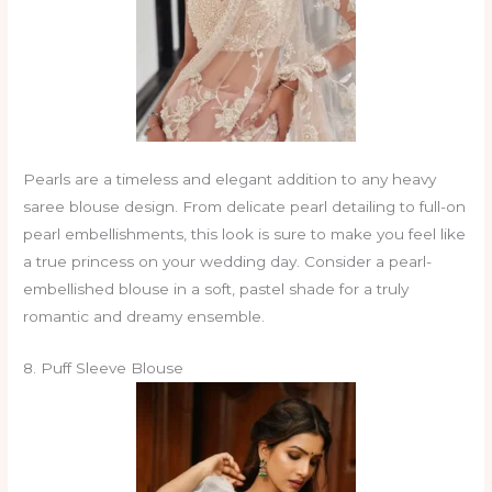
Pearls are a timeless and elegant addition to any heavy
saree blouse design. From delicate pearl detailing to full-on
pearl embellishments, this look is sure to make you feel like
a true princess on your wedding day. Consider a pearl-
embellished blouse in a soft, pastel shade for a truly
romantic and dreamy ensemble.
8. Puff Sleeve Blouse