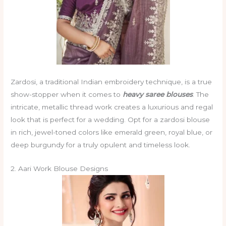
Zardosi, a traditional Indian embroidery technique, is a true
show-stopper when it comes to
heavy saree blouses
. The
intricate, metallic thread work creates a luxurious and regal
look that is perfect for a wedding. Opt for a zardosi blouse
in rich, jewel-toned colors like emerald green, royal blue, or
deep burgundy for a truly opulent and timeless look.
2. Aari Work Blouse Designs