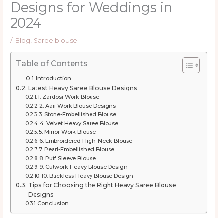
Designs for Weddings in
2024
/
Blog
,
Saree blouse
Table of Contents
Introduction
Latest Heavy Saree Blouse Designs
1. Zardosi Work Blouse
2. Aari Work Blouse Designs
3. Stone-Embellished Blouse
4. Velvet Heavy Saree Blouse
5. Mirror Work Blouse
6. Embroidered High-Neck Blouse
7. Pearl-Embellished Blouse
8. Puff Sleeve Blouse
9. Cutwork Heavy Blouse Design
10. Backless Heavy Blouse Design
Tips for Choosing the Right Heavy Saree Blouse
Designs
Conclusion