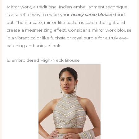
Mirror work, a traditional Indian embellishment technique,
is a surefire way to make your
heavy saree blouse
stand
out. The intricate, mirror-like patterns catch the light and
create a mesmerizing effect. Consider a mirror work blouse
in a vibrant color like fuchsia or royal purple for a truly eye-
catching and unique look.
6. Embroidered High-Neck Blouse