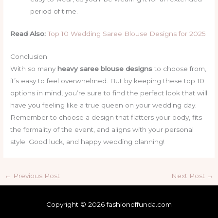
period of time.
Read Also:
Top 10 Wedding Saree Blouse Designs for 2025
Conclusion
With so many
heavy saree blouse designs
to choose from,
it’s easy to feel overwhelmed. But by keeping these top 10
options in mind, you’re sure to find the perfect look that will
have you feeling like a true queen on your wedding day.
Remember to choose a design that flatters your body, fits
the formality of the event, and aligns with your personal
style. Good luck, and happy wedding planning!
←
Previous Post
Next Post
→
Copyright © 2026 fashionoffunda.com