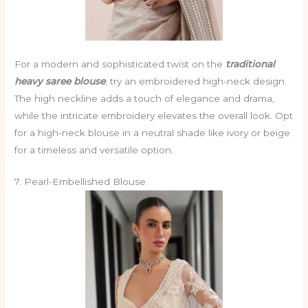
For a modern and sophisticated twist on the
traditional
heavy saree blouse
, try an embroidered high-neck design.
The high neckline adds a touch of elegance and drama,
while the intricate embroidery elevates the overall look. Opt
for a high-neck blouse in a neutral shade like ivory or beige
for a timeless and versatile option.
7. Pearl-Embellished Blouse