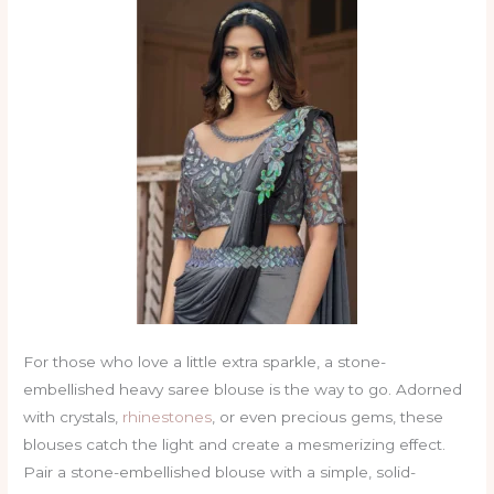
For those who love a little extra sparkle, a stone-
embellished heavy saree blouse is the way to go. Adorned
with crystals,
rhinestones
, or even precious gems, these
blouses catch the light and create a mesmerizing effect.
Pair a stone-embellished blouse with a simple, solid-