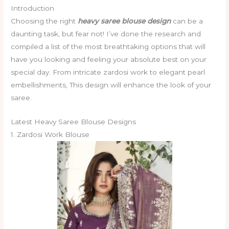
Introduction
Choosing the right
heavy saree blouse design
can be a
daunting task, but fear not! I’ve done the research and
compiled a list of the most breathtaking options that will
have you looking and feeling your absolute best on your
special day. From intricate zardosi work to elegant pearl
embellishments, This design will enhance the look of your
saree.
Latest Heavy Saree Blouse Designs
1. Zardosi Work Blouse