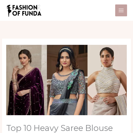
Skip
to
content
Top 10 Heavy Saree Blouse