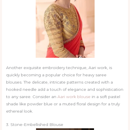
Another exquisite embroidery technique, Aari work, is
quickly becoming a popular choice for heavy saree
blouses. The delicate, intricate patterns created with a
hooked needle add a touch of elegance and sophistication
to any saree. Consider an
Aari work blouse
in a soft pastel
shade like powder blue or a muted floral design for a truly
ethereal look.
3. Stone-Embellished Blouse