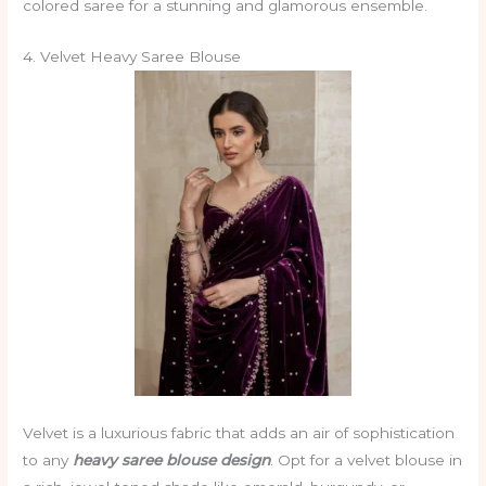
colored saree for a stunning and glamorous ensemble.
4. Velvet Heavy Saree Blouse
Velvet is a luxurious fabric that adds an air of sophistication
to any
heavy saree blouse design
. Opt for a velvet blouse in