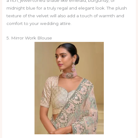
a rich, jewel-toned shade like emerald, burgundy, or
midnight blue for a truly regal and elegant look. The plush
texture of the velvet will also add a touch of warmth and
comfort to your wedding attire.
5. Mirror Work Blouse