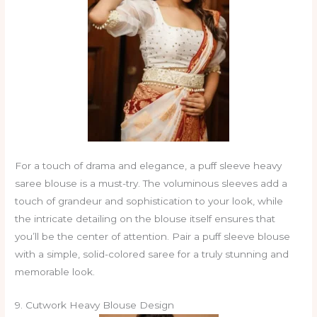
For a touch of drama and elegance, a puff sleeve heavy
saree blouse is a must-try. The voluminous sleeves add a
touch of grandeur and sophistication to your look, while
the intricate detailing on the blouse itself ensures that
you’ll be the center of attention. Pair a puff sleeve blouse
with a simple, solid-colored saree for a truly stunning and
memorable look.
9. Cutwork Heavy Blouse Design