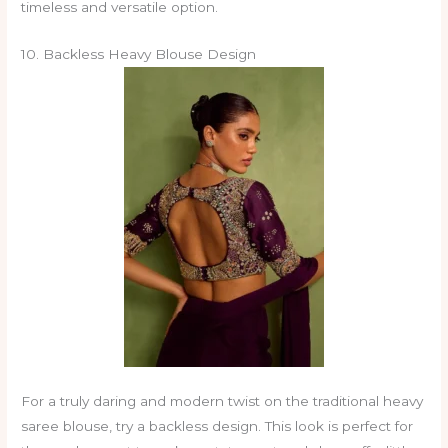
timeless and versatile option.
10. Backless Heavy Blouse Design
For a truly daring and modern twist on the traditional heavy
saree blouse, try a backless design. This look is perfect for