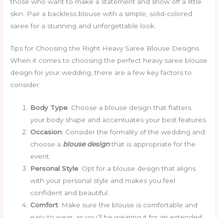
those who want to make a statement and show off a little
skin. Pair a backless blouse with a simple, solid-colored
saree for a stunning and unforgettable look.
Tips for Choosing the Right Heavy Saree Blouse Designs
When it comes to choosing the perfect heavy saree blouse
design for your wedding, there are a few key factors to
consider:
Body Type
: Choose a blouse design that flatters
your body shape and accentuates your best features.
Occasion
: Consider the formality of the wedding and
choose a
blouse design
that is appropriate for the
event.
Personal Style
: Opt for a blouse design that aligns
with your personal style and makes you feel
confident and beautiful.
Comfort
: Make sure the blouse is comfortable and
easy to wear, as you’ll be wearing it for an extended