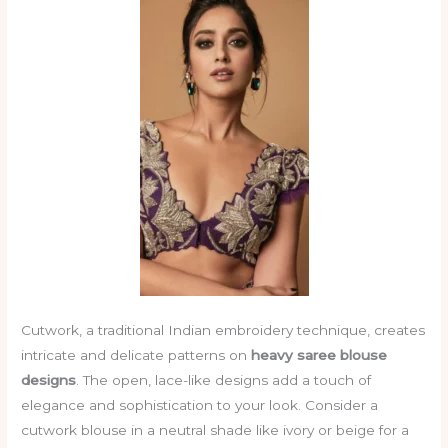
Cutwork, a traditional Indian embroidery technique, creates
intricate and delicate patterns on
heavy saree blouse
designs
. The open, lace-like designs add a touch of
elegance and sophistication to your look. Consider a
cutwork blouse in a neutral shade like ivory or beige for a